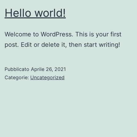
Hello world!
Welcome to WordPress. This is your first
post. Edit or delete it, then start writing!
Pubblicato
Aprile 26, 2021
Categorie:
Uncategorized