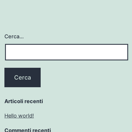
Cerca…
Articoli recenti
Hello world!
Commenti recenti