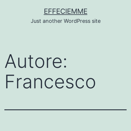
Salta
EFFECIEMME
al
Just another WordPress site
contenuto
Autore:
Francesco